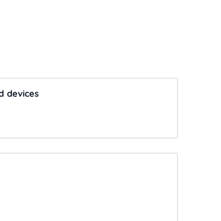
d devices