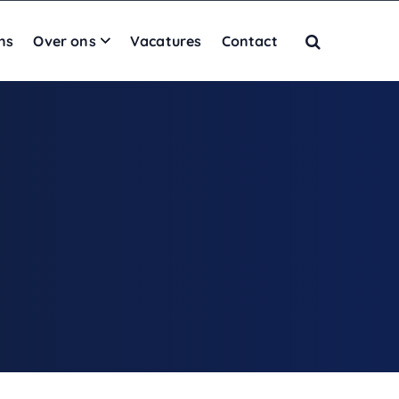
ns
Over ons
Vacatures
Contact