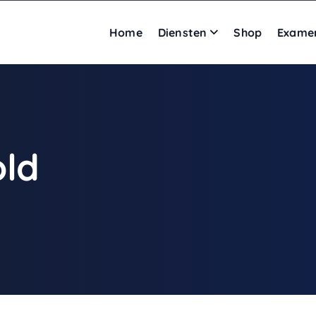
Home
Diensten
Shop
Exame
old