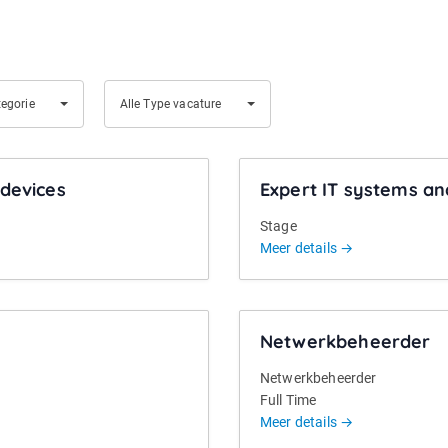
A
tegorie
Alle Type vacature
l
l
e
devices
Expert IT systems an
T
y
Stage
p
Meer details
e
v
a
Netwerkbeheerder
c
a
Netwerkbeheerder
t
Full Time
u
Meer details
r