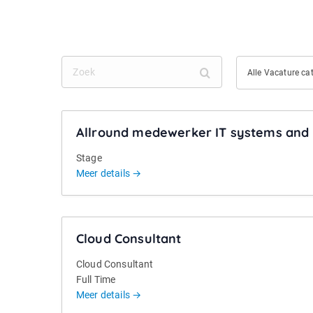
Z
A
Alle Vacature ca
o
l
e
l
k
e
Allround medewerker IT systems and 
V
a
Stage
c
Meer details
a
t
u
Cloud Consultant
r
e
Cloud Consultant
c
Full Time
a
Meer details
t