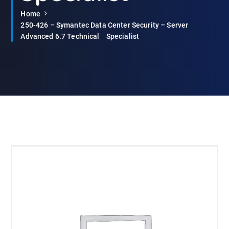
Home
250-426 – Symantec Data Center Security – Server
Advanced 6.7 TechnicalﾠSpecialist