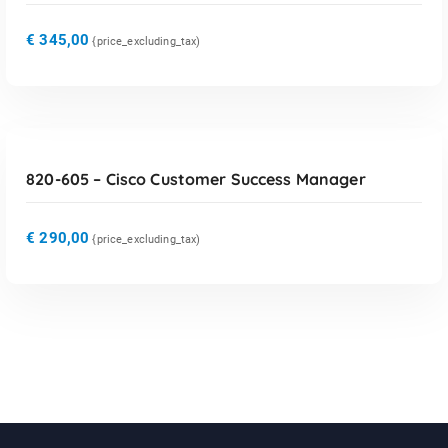
€
345,00
{price_excluding_tax)
TOEVOEGEN AAN WINKELWAGEN
820-605 – Cisco Customer Success Manager
€
290,00
{price_excluding_tax)